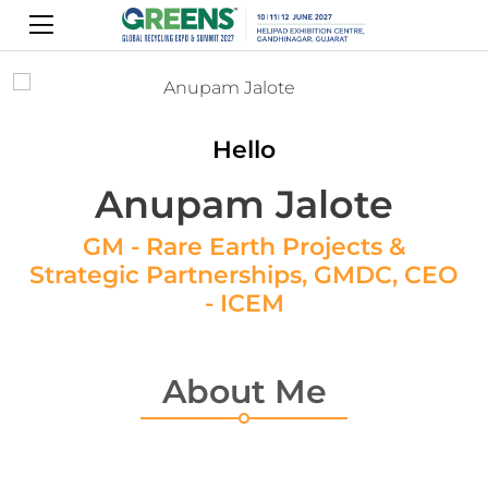
Hello
Anupam Jalote
GM - Rare Earth Projects &
Strategic Partnerships, GMDC, CEO
- ICEM
About Me