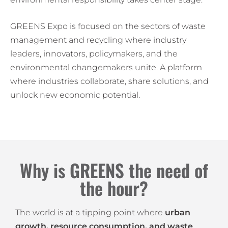
GREENS Expo is focused on the sectors of waste
management and recycling where industry
leaders, innovators, policymakers, and the
environmental changemakers unite. A platform
where industries collaborate, share solutions, and
unlock new economic potential.
Why is GREENS the need of
the hour?
The world is at a tipping point where
urban
growth, resource consumption, and waste