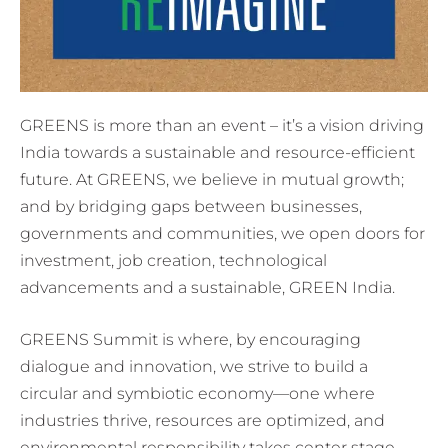
GREENS is more than an event – it’s a vision driving
India towards a sustainable and resource-efficient
future. At GREENS, we believe in mutual growth;
and by bridging gaps between businesses,
governments and communities, we open doors for
investment, job creation, technological
advancements and a sustainable, GREEN India.
GREENS Summit is where, by encouraging
dialogue and innovation, we strive to build a
circular and symbiotic economy—one where
industries thrive, resources are optimized, and
environmental responsibility takes center stage.