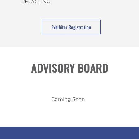
RECYCLING
Exhibitor Registration
ADVISORY BOARD
Coming Soon