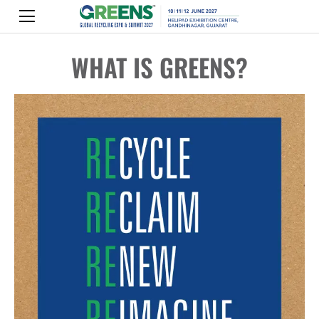
WHAT IS GREENS?