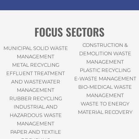
FOCUS SECTORS
CONSTRUCTION &
MUNICIPAL SOLID WASTE
DEMOLITION WASTE
MANAGEMENT
MANAGEMENT
METAL RECYCLING
PLASTIC RECYCLING
EFFLUENT TREATMENT
E-WASTE MANAGEMENT
AND WASTEWATER
BIO-MEDICAL WASTE
MANAGEMENT
MANAGEMENT
RUBBER RECYCLING
WASTE TO ENERGY
INDUSTRIAL AND
MATERIAL RECOVERY
HAZARDOUS WASTE
MANAGEMENT
PAPER AND TEXTILE