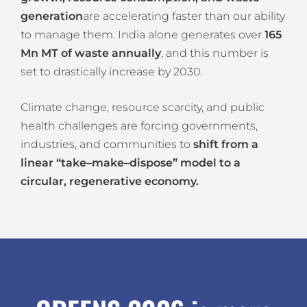
generation
are accelerating faster than our ability
to manage them. India alone generates over
165
Mn MT of waste annually
, and this number is
set to drastically increase by 2030.
Climate change, resource scarcity, and public
health challenges are forcing governments,
industries, and communities to
shift from a
linear “take–make–dispose” model to a
circular, regenerative economy.