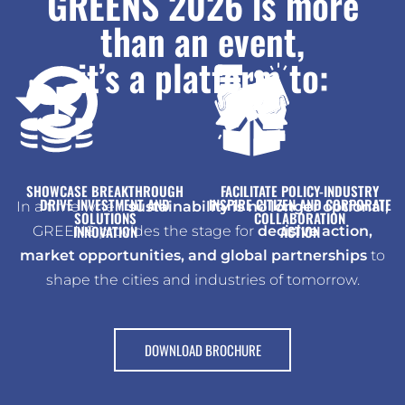
GREENS 2026 is more
than an event,
it’s a platform to:
@2047
materials
and Viksit Bharat
and sustainable
Mission 2.0, AMRUT 2.0,
management sector
future
energy, water reuse,
like Swachh Bharat
11B+ Indian waste
resource-efficient
in recycling, waste-to-
to meet national goals
in the fast-growing USD
for a zero-waste,
SHOWCASE BREAKTHROUGH
FACILITATE POLICY-INDUSTRY
DRIVE INVESTMENT AND
INSPIRE CITIZEN AND CORPORATE
In a time when
sustainability is no longer optional,
SOLUTIONS
COLLABORATION
INNOVATION
ACTION
GREENS provides the stage for
decisive action,
market opportunities, and global partnerships
to
shape the cities and industries of tomorrow.
DOWNLOAD BROCHURE