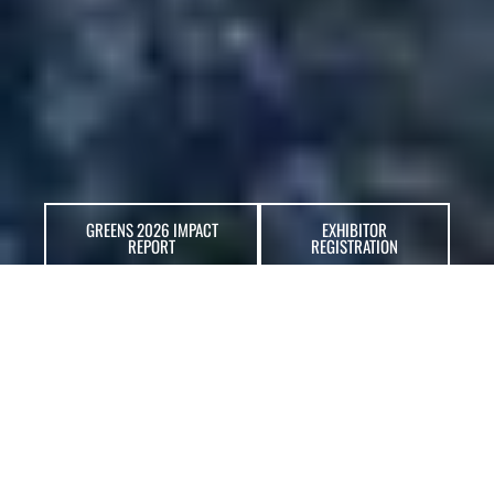
GREENS 2026 IMPACT
EXHIBITOR
REPORT
REGISTRATION
ABOUT GREENS
GREENS Expo
and Summit is