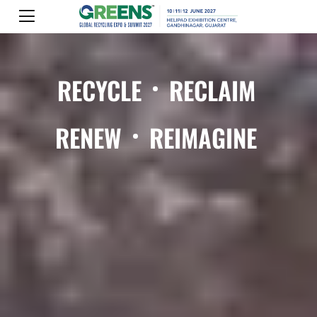
RECYCLE
RECLAIM
RENEW
REIMAGINE