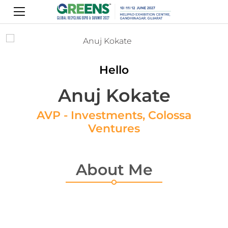
Hello
Anuj Kokate
AVP - Investments, Colossa
Ventures
About Me